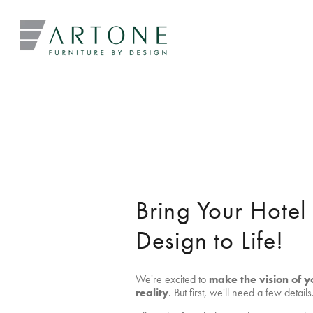
Bring Your Hote
Design to Life!
We're excited to
make the vision of y
reality
. But first, we'll need a few details