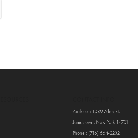
RESOURCES
CONTACT INFO
Address : 1089 Allen St.
Jamestown, New York 14701
Phone : (716) 664-2232