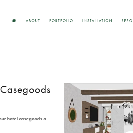
ABOUT
PORTFOLIO
INSTALLATION
RESO
l Casegoods
our hotel casegoods a
.