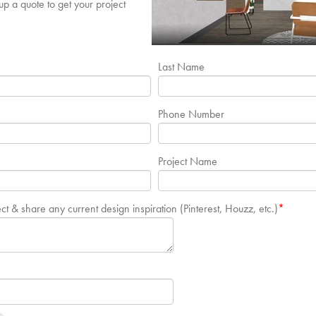
p a quote to get your project
Last Name
Phone Number
Project Name
ect & share any current design inspiration (Pinterest, Houzz, etc.)
*