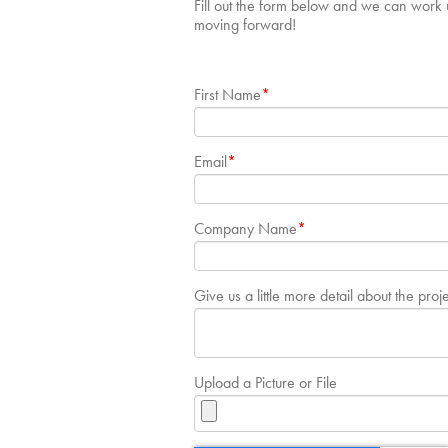
Fill out the form below and we can work u
moving forward!
First Name
*
Email
*
Company Name
*
Give us a little more detail about the proj
Upload a Picture or File