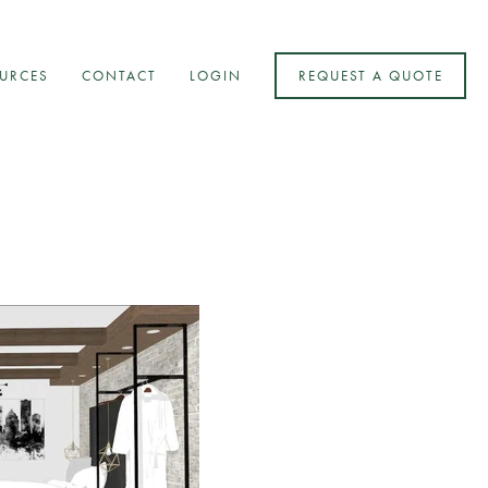
URCES
CONTACT
LOGIN
REQUEST A QUOTE